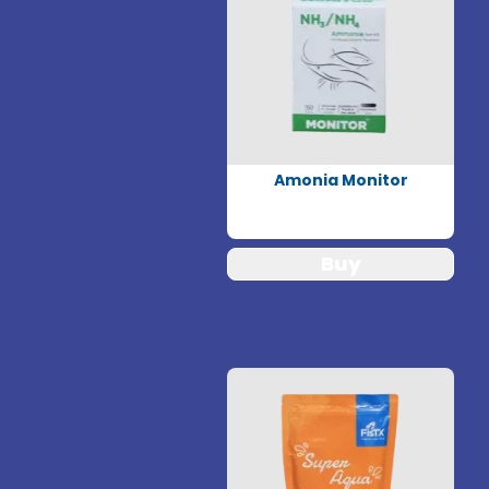
Amonia Monitor
Buy