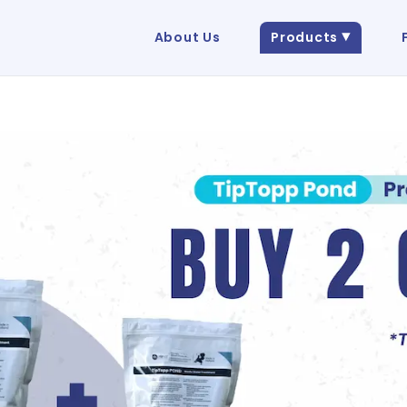
About Us
Products