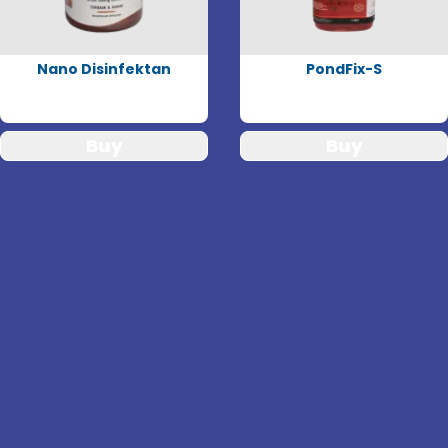
Nano Disinfektan
PondFix-S
Buy
Buy