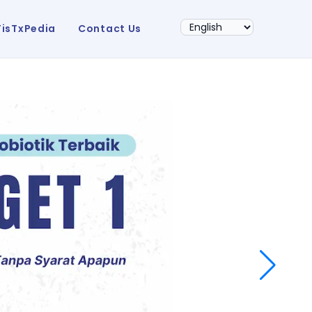
FisTxPedia
Contact Us