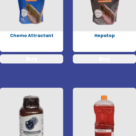
Chemo Attractant
Hepatop
Buy
Buy