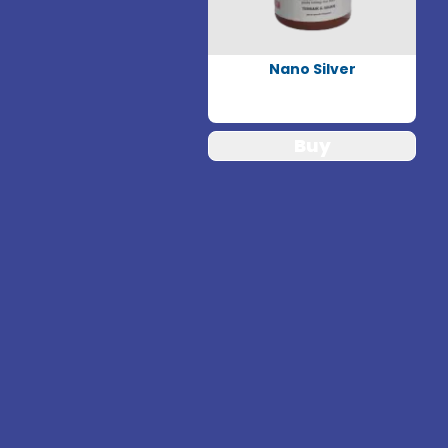
Nano Silver
Buy