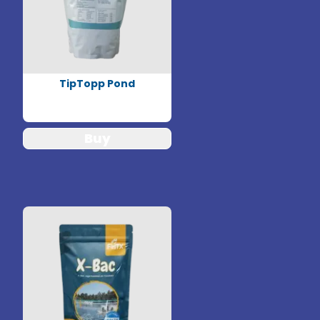
TipTopp Pond
Buy