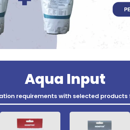
Aqua Input
tivation requirements with selected product