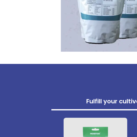
Fulfill your cul