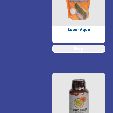
Super Aqua
Buy