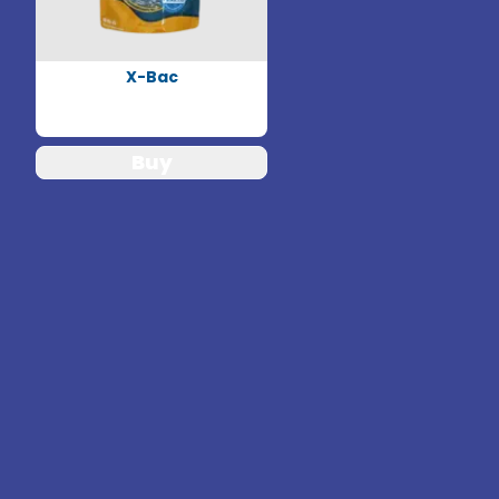
X-Bac
Buy