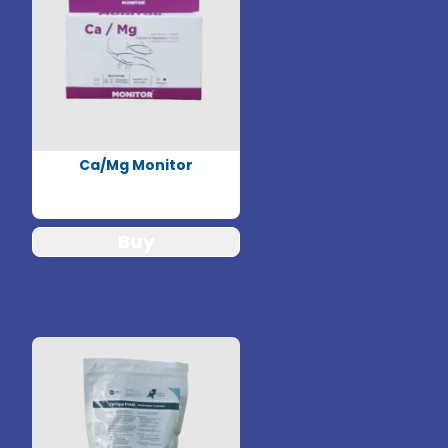
Ca/Mg Monitor
Buy