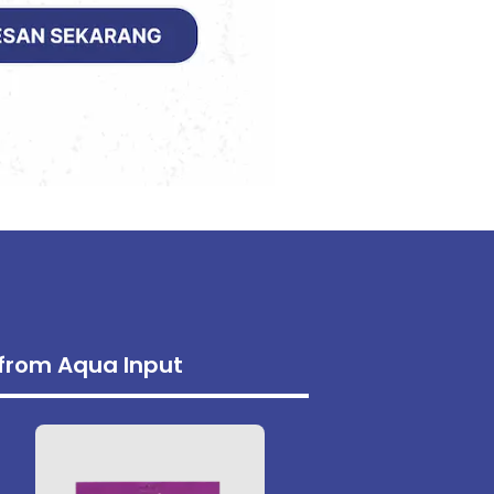
s from Aqua Input