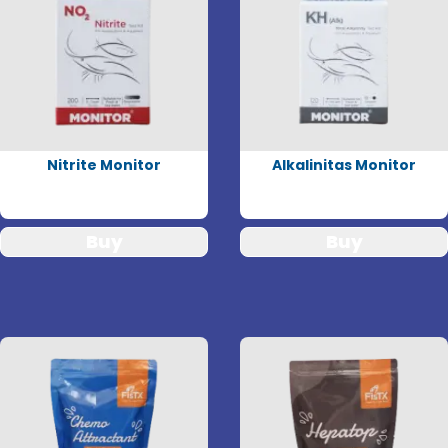
Nitrite Monitor
Alkalinitas Monitor
Buy
Buy